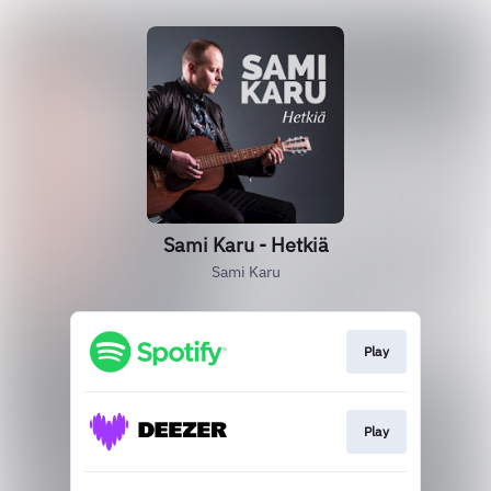
Sami Karu - Hetkiä
Sami Karu
Play
Play