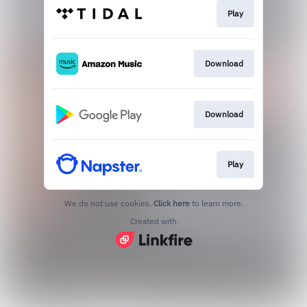
Play
Download
Download
Play
We do not use cookies.
Click here
to learn more.
Created with